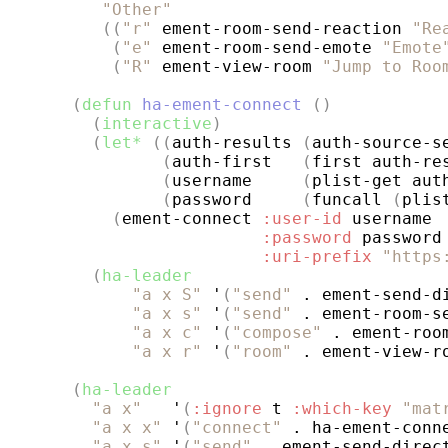
"Other"
((
"r"
 ement-room-send-reaction 
"Re
(
"e"
 ement-room-send-emote 
"Emote
(
"R"
 ement-view-room 
"Jump to Roo
(
defun
ha-ement-connect
()
(
interactive
)
(
let*
((
auth-results 
(
auth-source-s
(
auth-first   
(
first auth-re
(
username     
(
plist-get aut
(
password     
(
funcall 
(
plis
(
ement-connect 
:user-id
 username

:password
 password

:uri-prefix
"https
(
ha-leader
"a x S"
 '
(
"send"
 . ement-send-d
"a x s"
 '
(
"send"
 . ement-room-s
"a x c"
 '
(
"compose"
 . ement-roo
"a x r"
 '
(
"room"
 . ement-view-r
(
ha-leader
"a x"
   '
(
:ignore
 t 
:which-key
"mat
"a x x"
 '
(
"connect"
 . ha-ement-conn
"a x s"
 '
(
"send"
 . ement-send-direc