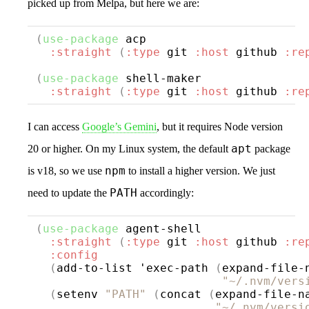
picked up from Melpa, but here we are:
(
use-package
acp
:straight
(
:type
 git 
:host
 github 
:re
(
use-package
shell-maker
:straight
(
:type
 git 
:host
 github 
:re
I can access
Google’s Gemini
, but it requires Node version
apt
20 or higher. On my Linux system, the default
package
npm
is v18, so we use
to install a higher version. We just
PATH
need to update the
accordingly:
(
use-package
agent-shell
:straight
(
:type
 git 
:host
 github 
:re
:config
(
add-to-list 'exec-path 
(
expand-file-n
"~/.nvm/vers
(
setenv 
"PATH"
(
concat 
(
expand-file-na
"~/.nvm/versi