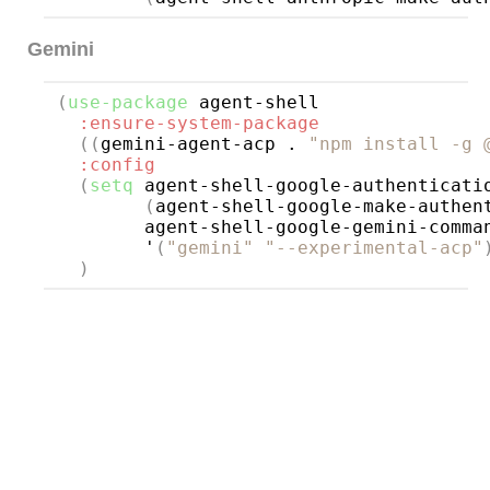
Gemini
(
use-package
agent-shell
:ensure-system-package
((
gemini-agent-acp . 
"npm install -g 
:config
(
setq
 agent-shell-google-authenticatio
(
agent-shell-google-make-authen
        agent-shell-google-gemini-comman
        '
(
"gemini"
"--experimental-acp"
)