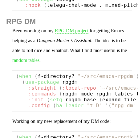
:hook
(
telega-chat-mode . mixed-pitc
RPG DM
Been working on my
RPG DM project
for getting Emacs
helping as a
Dungeon Master’s Assistant
. The idea is to be
able to roll dice and whatnot. What I find most useful is the
random tables
.
(
when
(
f-directory? 
"~/src/emacs-rpgdm"
(
use-package
rpgdm
:straight
(
:local-repo
"~/src/emacs
:commands
(
rpgdm-mode rpgdm-tables-
:init
(
setq
 rpgdm-base 
(
expand-file
:config
(
ha-leader
"t D"
 '
(
"rpg dm"
Working on my new replacement of my DM code:
(
when
(
f-directory? 
"~/src/emacs-rpgtk"