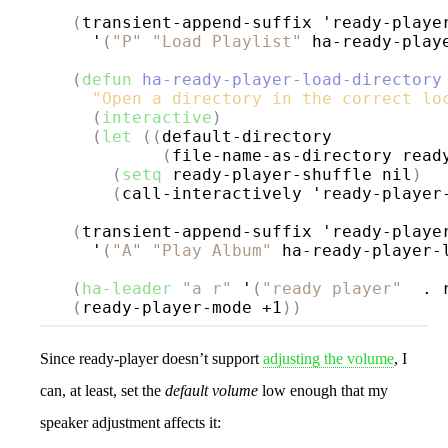
(
transient-append-suffix 'ready-playe
    '
(
"P"
"Load Playlist"
 ha-ready-play
(
defun
ha-ready-player-load-directory
"Open a directory in the correct lo
(
interactive
)
(
let
((
default-directory

(
file-name-as-directory read
(
setq
 ready-player-shuffle nil
)
(
call-interactively 'ready-player
(
transient-append-suffix 'ready-playe
    '
(
"A"
"Play Album"
 ha-ready-player-
(
ha-leader
"a r"
 '
(
"ready player"
  . 
(
ready-player-mode +1
))
Since ready-player doesn’t support
adjusting the volume
, I
can, at least, set the
default volume
low enough that my
speaker adjustment affects it: