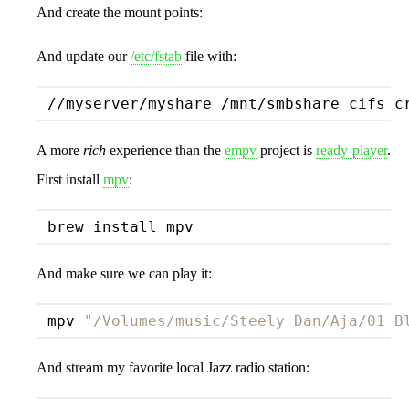
And create the mount points:
And update our
/etc/fstab
file with:
//myserver/myshare /mnt/smbshare cifs c
A more
rich
experience than the
empv
project is
ready-player
.
First install
mpv
:
And make sure we can play it:
mpv 
"/Volumes/music/Steely Dan/Aja/01 B
And stream my favorite local Jazz radio station: