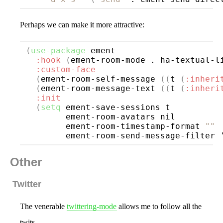
Perhaps we can make it more attractive:
(
use-package
ement
:hook
(
ement-room-mode . ha-textual-l
:custom-face
(
ement-room-self-message 
((
t 
(
:inheri
(
ement-room-message-text 
((
t 
(
:inheri
:init
(
setq
 ement-save-sessions t

        ement-room-avatars nil

        ement-room-timestamp-format 
""
        ement-room-send-message-filter 
Other
Twitter
The venerable
twittering-mode
allows me to follow all the
twits.