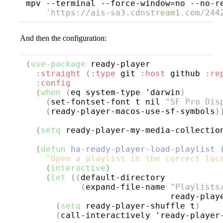
mpv --terminal --force-window=no --no-r
'https://ais-sa3.cdnstream1.com/244
And then the configuration:
(
use-package
ready-player
:straight
(
:type
 git 
:host
 github 
:re
:config
(
when
(
eq system-type 'darwin
)
(
set-fontset-font t nil 
"SF Pro Dis
(
ready-player-macos-use-sf-symbols
)
(
setq
 ready-player-my-media-collectio
(
defun
ha-ready-player-load-playlist
"Open a playlist in the correct loc
(
interactive
)
(
let
((
default-directory

(
expand-file-name 
"Playlists
                             ready-play
(
setq
 ready-player-shuffle t
)
(
call-interactively 'ready-player