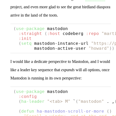
project, and even more glad to see the great birdland diaspora
arrive in the land of the toots.
(
use-package
mastodon
:straight
(
:host
 codeberg 
:repo
"mart
:init
(
setq
 mastodon-instance-url 
"https://
        mastodon-active-user 
"howard"
))
I would like a dedicate perspective to Mastodon, and I would
like a leader key sequence that
expands
will all options, once
Mastodon is running in its own perspective:
(
use-package
mastodon
:config
(
ha-leader
"<tab> M"
 `
(
"mastodon"
 . ,
(
defun
ha-mastodon-scroll-or-more
()