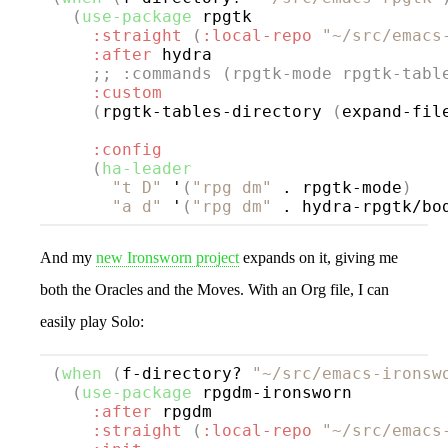
(
use-package
rpgtk
:straight
(
:local-repo
"~/src/emacs
:after
 hydra

;; 
:commands (rpgtk-mode rpgtk-tabl
:custom
(
rpgtk-tables-directory 
(
expand-fil
:config
(
ha-leader
"t D"
 '
(
"rpg dm"
 . rpgtk-mode
)
"a d"
 '
(
"rpg dm"
 . hydra-rpgtk/bo
And my
new Ironsworn project
expands on it, giving me
both the Oracles and the Moves. With an Org file, I can
easily play Solo:
(
when
(
f-directory? 
"~/src/emacs-ironsw
(
use-package
rpgdm-ironsworn
:after
 rpgdm

:straight
(
:local-repo
"~/src/emacs