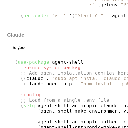
":"
(
getenv 
"P
(
ha-leader
"a i"
 '
(
"Start AI"
 . agent
Claude
So good.
(
use-package
agent-shell
:ensure-system-package
;; 
Add agent installation configs her
((
claude . 
"sudo apt install claude-c
(
claude-agent-acp . 
"npm install -g 
:config
;; 
Load from a single .env file
(
setq
 agent-shell-anthropic-claude-env
(
agent-shell-make-environment-v
        agent-shell-anthropic-authentica
(
agent-shell-anthropic-make-aut