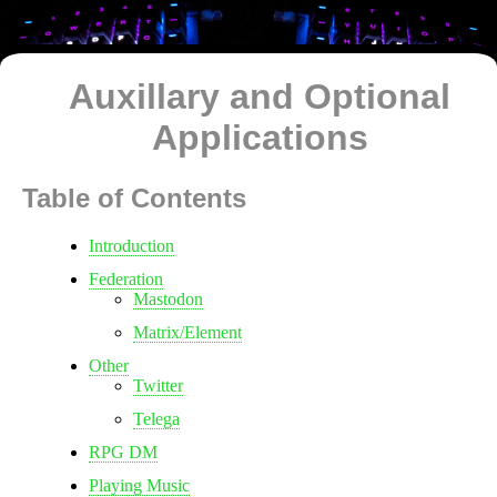
Auxillary and Optional
Applications
Table of Contents
Introduction
Federation
Mastodon
Matrix/Element
Other
Twitter
Telega
RPG DM
Playing Music