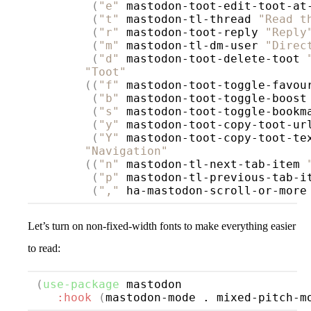
(
"e"
 mastodon-toot-edit-toot-at
(
"t"
 mastodon-tl-thread 
"Read t
(
"r"
 mastodon-toot-reply 
"Reply
(
"m"
 mastodon-tl-dm-user 
"Direc
(
"d"
 mastodon-toot-delete-toot 
"Toot"
((
"f"
 mastodon-toot-toggle-favou
(
"b"
 mastodon-toot-toggle-boost
(
"s"
 mastodon-toot-toggle-bookm
(
"y"
 mastodon-toot-copy-toot-ur
(
"Y"
 mastodon-toot-copy-toot-te
"Navigation"
((
"n"
 mastodon-tl-next-tab-item 
(
"p"
 mastodon-tl-previous-tab-i
(
","
 ha-mastodon-scroll-or-more
Let’s turn on non-fixed-width fonts to make everything easier
to read:
(
use-package
mastodon
:hook
(
mastodon-mode . mixed-pitch-m