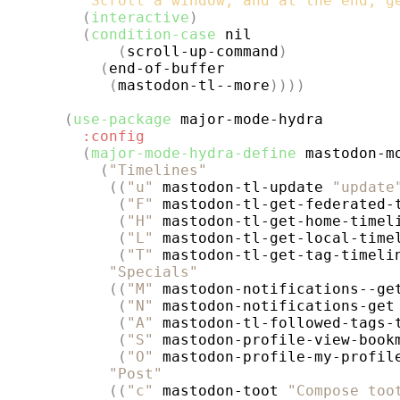
"Scroll a window, and at the end, g
(
interactive
)
(
condition-case
 nil

(
scroll-up-command
)
(
end-of-buffer

(
mastodon-tl--more
))))
(
use-package
major-mode-hydra
:config
(
major-mode-hydra-define
 mastodon-m
(
"Timelines"
((
"u"
 mastodon-tl-update 
"update
(
"F"
 mastodon-tl-get-federated-
(
"H"
 mastodon-tl-get-home-timel
(
"L"
 mastodon-tl-get-local-time
(
"T"
 mastodon-tl-get-tag-timeli
"Specials"
((
"M"
 mastodon-notifications--ge
(
"N"
 mastodon-notifications-get
(
"A"
 mastodon-tl-followed-tags-
(
"S"
 mastodon-profile-view-book
(
"O"
 mastodon-profile-my-profil
"Post"
((
"c"
 mastodon-toot 
"Compose too