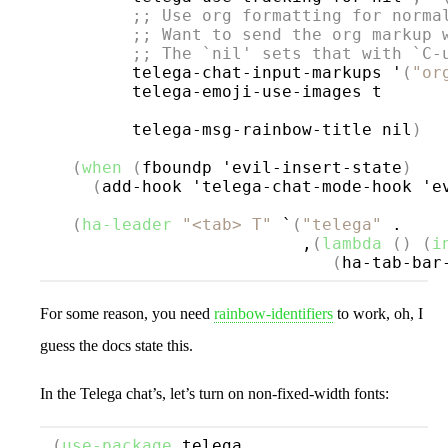
;; 
Use org formatting for norma
;; 
Want to send the org markup 
;; 
The `
nil
' sets that with `
C-
        telega-chat-input-markups '
(
"or
        telega-emoji-use-images t

        telega-msg-rainbow-title nil
)
(
when
(
fboundp 'evil-insert-state
)
(
add-hook 'telega-chat-mode-hook 'e
(
ha-leader
"<tab> T"
 `
(
"telega"
 .

                         ,
(
lambda
()
(
i
(
ha-tab-bar
For some reason, you need
rainbow-identifiers
to work, oh, I
guess the docs state this.
In the Telega chat’s, let’s turn on non-fixed-width fonts:
(
use-package
telega