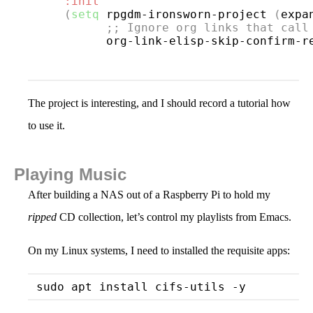
:init
(
setq
 rpgdm-ironsworn-project 
(
expa
;; 
Ignore org links that call
          org-link-elisp-skip-confirm-r
The project is interesting, and I should record a tutorial how
to use it.
Playing Music
After building a NAS out of a Raspberry Pi to hold my
ripped
CD collection, let’s control my playlists from Emacs.
On my Linux systems, I need to installed the requisite apps: