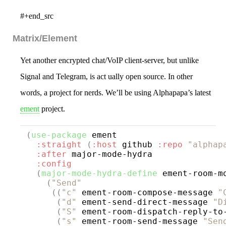
#+end_src
Matrix/Element
Yet another encrypted chat/VoIP client-server, but unlike
Signal and Telegram, is act ually open source. In other
words, a project for nerds. We’ll be using Alphapapa’s latest
ement
project.
(
use-package
ement
:straight
(
:host
 github 
:repo
"alphap
:after
 major-mode-hydra

:config
(
major-mode-hydra-define
 ement-room-m
(
"Send"
((
"c"
 ement-room-compose-message 
"
(
"d"
 ement-send-direct-message 
"D
(
"S"
 ement-room-dispatch-reply-to
(
"s"
 ement-room-send-message 
"Sen