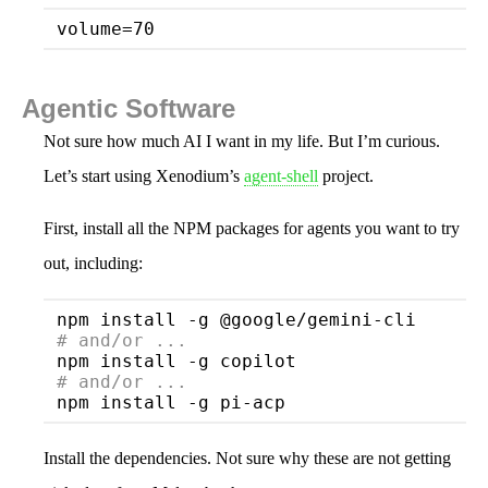
volume
Agentic Software
Not sure how much AI I want in my life. But I’m curious.
Let’s start using Xenodium’s
agent-shell
project.
First, install all the NPM packages for agents you want to try
out, including:
# 
and/or ...
# 
and/or ...
Install the dependencies. Not sure why these are not getting