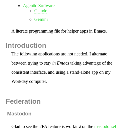
Agentic Software
Claude
Gemini
A literate programming file for helper apps in Emacs.
Introduction
The following applications are not needed. I alternate
between trying to
stay in Emacs
taking advantage of the
consistent interface, and using a stand-alone app on my
Workday computer.
Federation
Mastodon
Glad to see the 2FA feature is working on the
mastodon.el