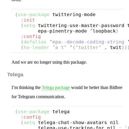
(
use-package
twittering-mode
:init
(
setq
 twittering-use-master-password t
        epa-pinentry-mode 'loopback
)
:config
(
defalias
 '
epa--decode-coding-string
 
(
ha-leader
"a t"
 '
(
"twitter"
 . twit
))
And we are no longer using this package.
Telega
I’m thinking the
Telega package
would be better than Bitlbee
for Telegram communication.
(
use-package
telega
:config
(
setq
 telega-chat-show-avatars nil

        telega-use-tracking-for nil 
; 
'